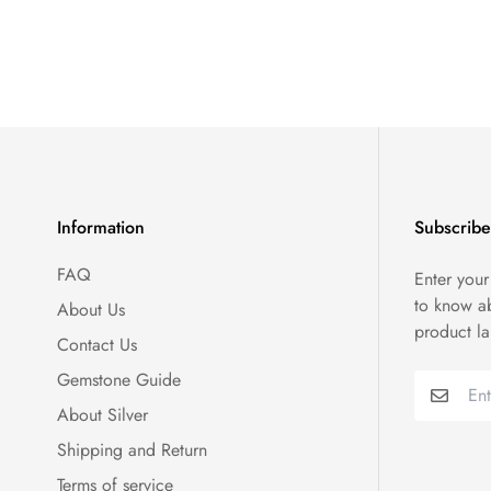
Information
Subscribe
FAQ
Enter your
to know a
About Us
product l
Contact Us
Gemstone Guide
About Silver
Shipping and Return
Terms of service