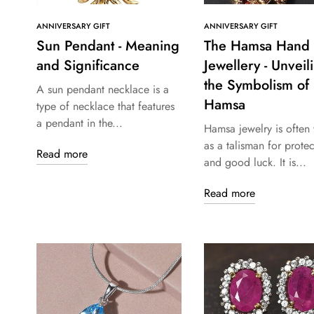
ANNIVERSARY GIFT
ANNIVERSARY GIFT
Sun Pendant - Meaning
The Hamsa Hand
and Significance
Jewellery - Unveil
the Symbolism of
A sun pendant necklace is a
Hamsa
type of necklace that features
a pendant in the...
Hamsa jewelry is often
as a talisman for protec
Read more
and good luck. It is...
Read more