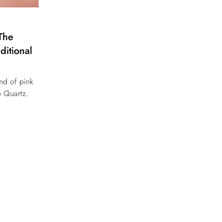
The
ditional
nd of pink
e Quartz.
.