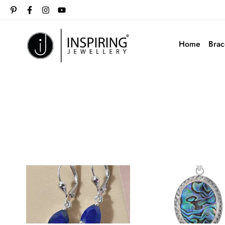
Home
Brac