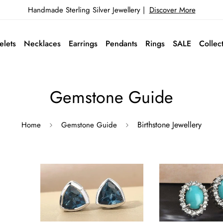
Handmade Sterling Silver Jewellery |
Discover More
elets
Necklaces
Earrings
Pendants
Rings
SALE
Collec
Gemstone Guide
Birthstone Jewellery
Home
Gemstone Guide