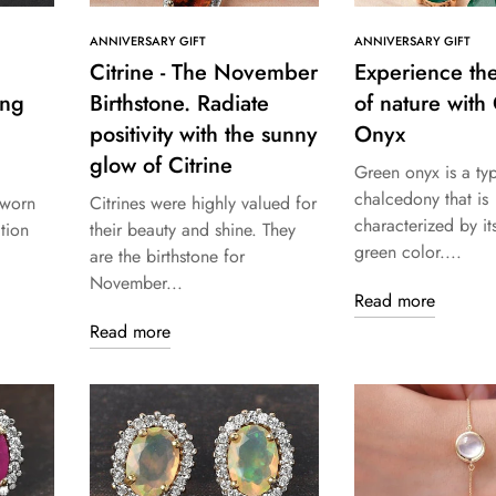
ANNIVERSARY GIFT
ANNIVERSARY GIFT
Citrine - The November
Experience th
ing
Birthstone. Radiate
of nature with
positivity with the sunny
Onyx
glow of Citrine
Green onyx is a ty
chalcedony that is
 worn
Citrines were highly valued for
characterized by its
tion
their beauty and shine. They
green color....
are the birthstone for
November...
Read more
Read more