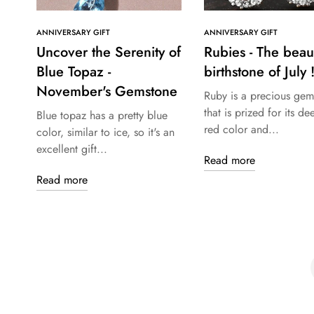
ANNIVERSARY GIFT
ANNIVERSARY GIFT
Uncover the Serenity of
Rubies - The beaut
Blue Topaz -
birthstone of July !
November's Gemstone
Ruby is a precious gem
that is prized for its de
Blue topaz has a pretty blue
red color and...
color, similar to ice, so it's an
excellent gift...
Read more
Read more