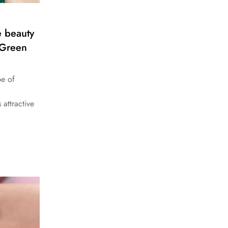
e beauty
 Green
pe of
 attractive