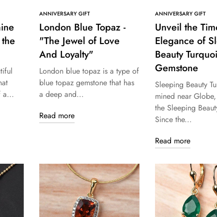
ANNIVERSARY GIFT
ANNIVERSARY GIFT
hine
London Blue Topaz -
Unveil the Tim
 the
"The Jewel of Love
Elegance of S
And Loyalty"
Beauty Turquo
Gemstone
iful
London blue topaz is a type of
hat
blue topaz gemstone that has
Sleeping Beauty Tu
 a...
a deep and...
mined near Globe, 
the Sleeping Beaut
Read more
Since the...
Read more