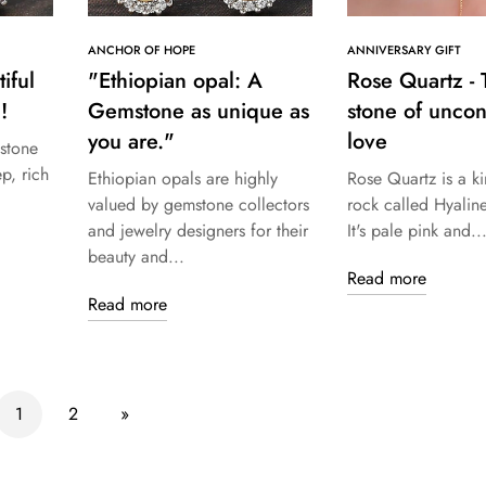
ANCHOR OF HOPE
ANNIVERSARY GIFT
iful
"Ethiopian opal: A
Rose Quartz - 
!
Gemstone as unique as
stone of uncon
you are."
love
stone
ep, rich
Ethiopian opals are highly
Rose Quartz is a ki
valued by gemstone collectors
rock called Hyalin
and jewelry designers for their
It's pale pink and..
beauty and...
Read more
Read more
1
2
»