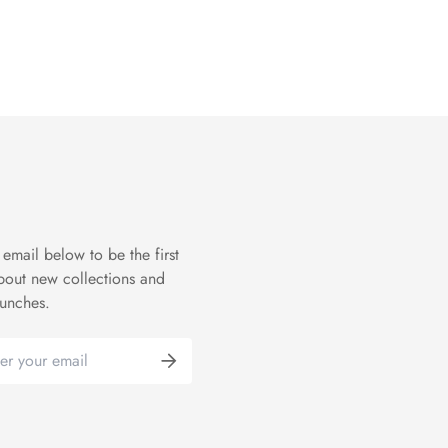
 email below to be the first
bout new collections and
aunches.