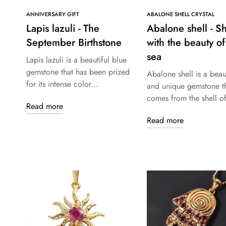
ANNIVERSARY GIFT
ABALONE SHELL CRYSTAL
Lapis lazuli - The
Abalone shell - S
September Birthstone
with the beauty of
sea
Lapis lazuli is a beautiful blue
gemstone that has been prized
Abalone shell is a beaut
for its intense color...
and unique gemstone t
comes from the shell of
Read more
Read more