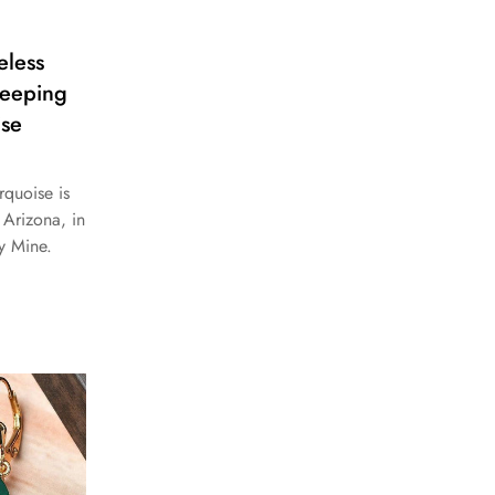
eless
leeping
ise
rquoise is
Arizona, in
y Mine.