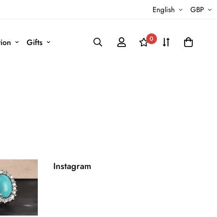
English
GBP
0
tion
Gifts
Instagram