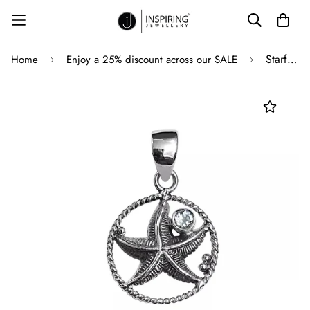
Starfish Silver Pendant with Blue Topaz in 925 Sterling Silver - 38 mm
Home
Enjoy a 25% discount across our SALE