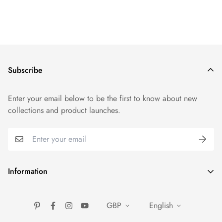
Subscribe
Enter your email below to be the first to know about new
collections and product launches.
Information
FAQ
GBP
English
About Us