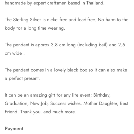
handmade by expert craftsmen based in Thailand.
The Sterling Silver is nickel-free and lead-free. No harm to the
body for a long time wearing.
The pendant is approx 3.8 cm long (including bail) and 2.5
cm wide .
The pendant comes in a lovely black box so it can also make
a perfect present.
It can be an amazing gift for any life event; Birthday,
Graduation, New Job, Success wishes, Mother Daughter, Best
Friend, Thank you, and much more.
Payment