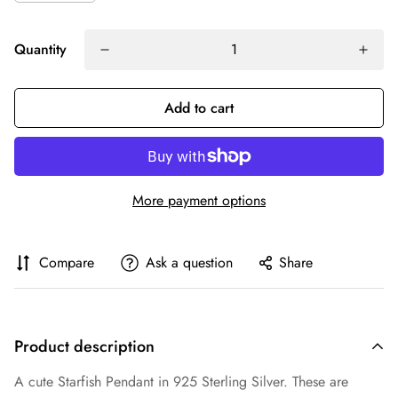
Quantity
Add to cart
More payment options
Compare
Ask a question
Share
Product description
A cute Starfish Pendant in 925 Sterling Silver. These are