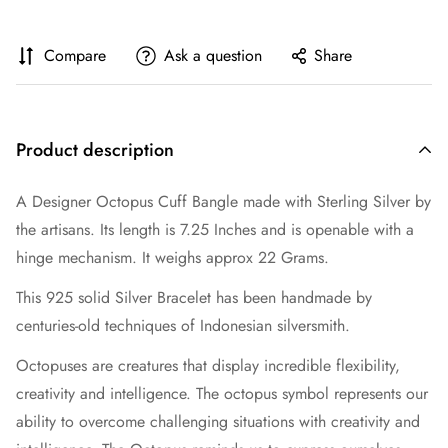
Compare
Ask a question
Share
Product description
A Designer Octopus Cuff Bangle made with Sterling Silver by
the artisans. Its length is 7.25 Inches and is openable with a
hinge mechanism. It weighs approx 22 Grams.
This 925 solid Silver Bracelet has been handmade by
centuries-old techniques of Indonesian silversmith.
Octopuses are creatures that display incredible flexibility,
creativity and intelligence. The octopus symbol represents our
ability to overcome challenging situations with creativity and