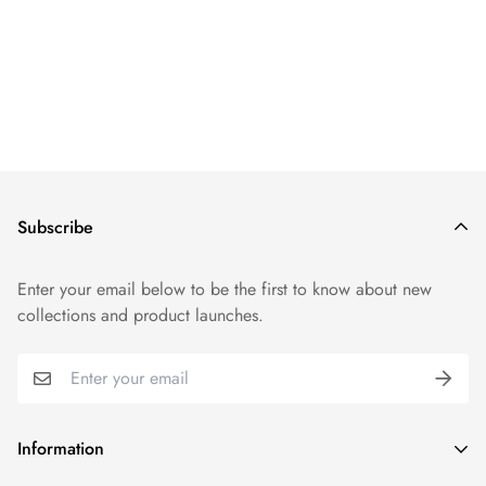
Subscribe
Enter your email below to be the first to know about new
collections and product launches.
Information