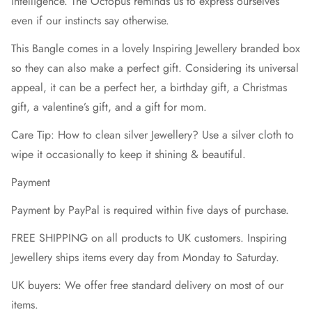
intelligence. The Octopus reminds us to express ourselves
even if our instincts say otherwise.
This Bangle comes in a lovely Inspiring Jewellery branded box
so they can also make a perfect gift. Considering its universal
appeal, it can be a perfect her, a birthday gift, a Christmas
gift, a valentine’s gift, and a gift for mom.
Care Tip: How to clean silver Jewellery? Use a silver cloth to
wipe it occasionally to keep it shining & beautiful.
Payment
Payment by PayPal is required within five days of purchase.
FREE SHIPPING on all products to UK customers. Inspiring
Jewellery ships items every day from Monday to Saturday.
UK buyers: We offer free standard delivery on most of our
items.