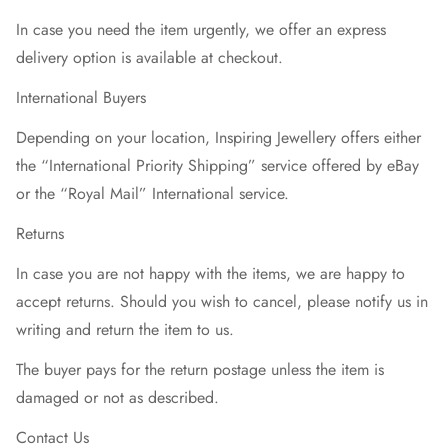
In case you need the item urgently, we offer an express
delivery option is available at checkout.
International Buyers
Depending on your location, Inspiring Jewellery offers either
the “International Priority Shipping” service offered by eBay
or the “Royal Mail” International service.
Returns
In case you are not happy with the items, we are happy to
accept returns. Should you wish to cancel, please notify us in
writing and return the item to us.
The buyer pays for the return postage unless the item is
damaged or not as described.
Contact Us