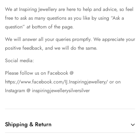
We at Inspiring Jewellery are here to help and advice, so feel
free to ask as many questions as you like by using “Ask a
question” at bottom of the page.
We will answer all your queries promptly. We appreciate your
positive feedback, and we will do the same.
Social media:
Please follow us on Facebook @
https://www.facebook.com/IJ.Inspiringjewellery/ or on
Instagram @ inspiringjewellerysilversilver
Shipping & Return