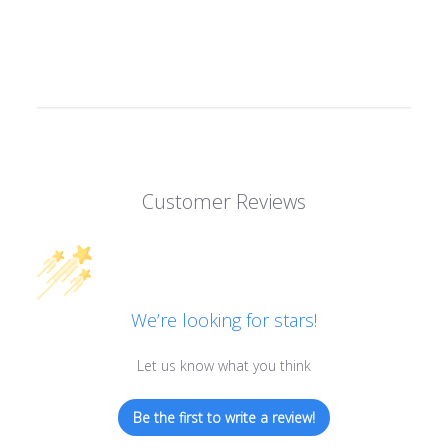
Shipping cost is based on weight. Just add products to your
cart and use the Shipping Calculator to see the shipping
price.
We want you to be 100% satisfied with your purchase. Items
can be returned or exchanged within 30 days of delivery.
Customer Reviews
We’re looking for stars!
Let us know what you think
Be the first to write a review!