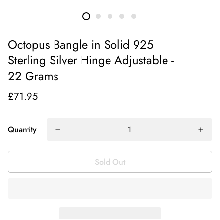
Octopus Bangle in Solid 925
Sterling Silver Hinge Adjustable -
22 Grams
£71.95
Quantity
Sold Out