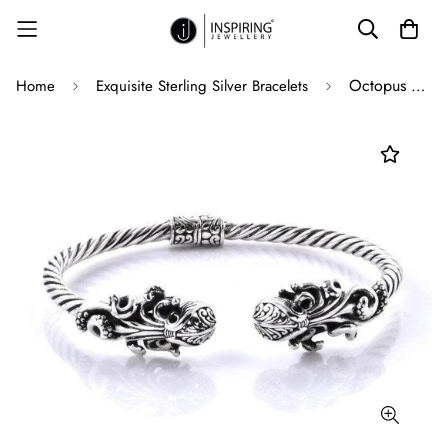
Octopus Bangle in Solid 925 Sterling Silver Hinge Adjustable - 22 Grams
Home
Exquisite Sterling Silver Bracelets