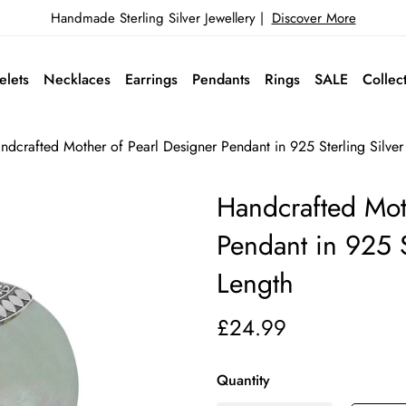
Handmade Sterling Silver Jewellery |
Discover More
elets
Necklaces
Earrings
Pendants
Rings
SALE
Collec
ndcrafted Mother of Pearl Designer Pendant in 925 Sterling Silve
Handcrafted Mot
Pendant in 925 
Length
£24.99
Quantity