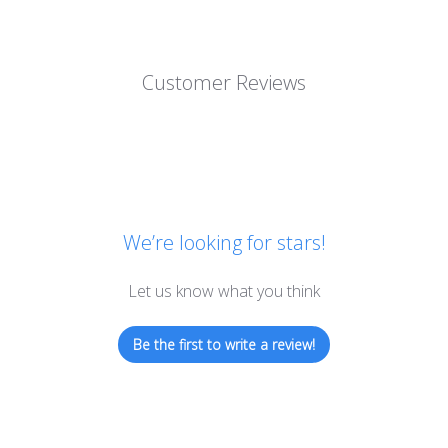
Customer Reviews
We’re looking for stars!
Let us know what you think
Be the first to write a review!