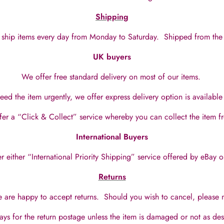
Shipping
ship items every day from Monday to Saturday.
Shipped from the
UK buyers
We offer free standard delivery on most of our items.
eed the item urgently, we offer express delivery option is availabl
fer a “Click & Collect” service whereby you can collect the item 
International Buyers
 either “International Priority Shipping” service offered by eBay o
Returns
 are happy to accept returns. Should you wish to cancel, please no
ays for the return postage unless the item is damaged or not as de