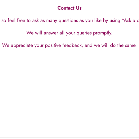
Contact Us
so feel free to ask as many questions as you like by using “Ask a
We will answer all your queries promptly.
We appreciate your positive feedback, and we will do the same.