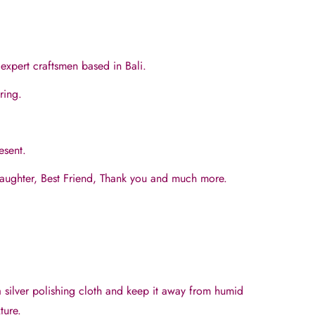
expert craftsmen based in Bali.
aring.
resent.
Daughter, Best Friend, Thank you and much more.
a silver polishing cloth and keep it away from humid
ture.