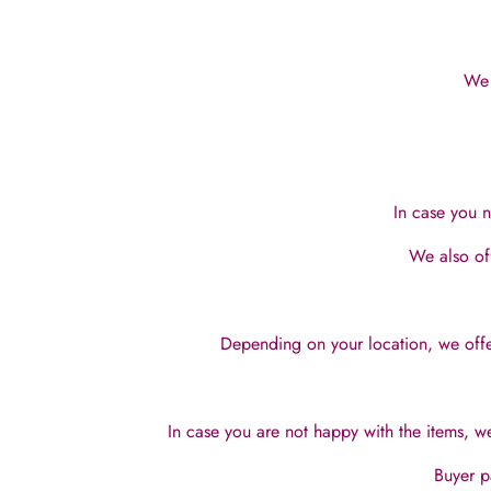
We 
In case you n
We also of
Depending on your location, we offer
In case you are not happy with the items, we
Buyer p