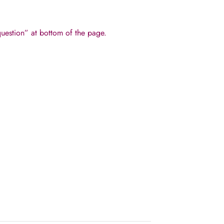
 question” at bottom of the page.