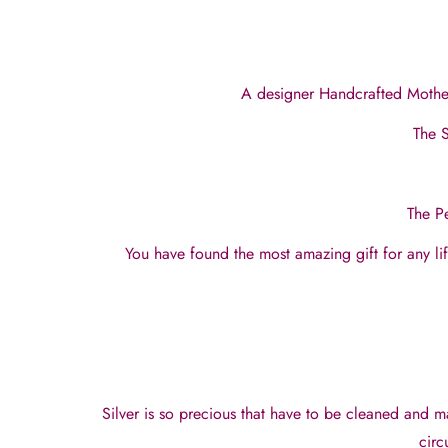
A designer Handcrafted Mother 
The S
The Pe
You have found the most amazing gift for any l
Silver is so precious that have to be cleaned and m
circ