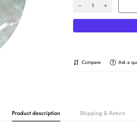
Compare
Ask a qu
Product description
Shipping & Return