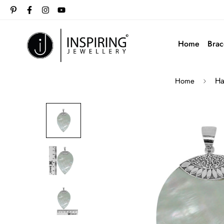
Home
Brac
Ha
Home