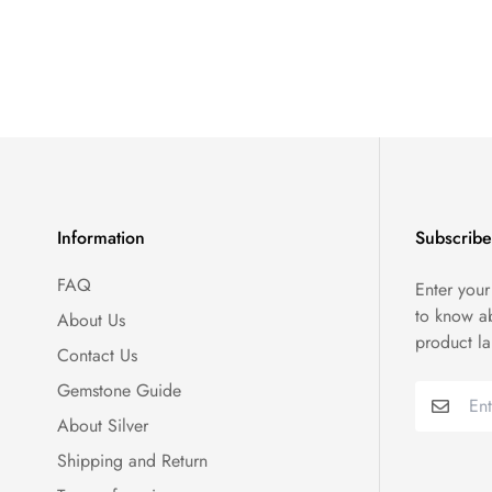
Information
Subscribe
FAQ
Enter your
to know a
About Us
product l
Contact Us
Gemstone Guide
About Silver
Shipping and Return