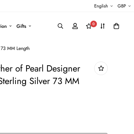
English
GBP
0
tion
Gifts
r 73 MM Length
her of Pearl Designer
Sterling Silver 73 MM