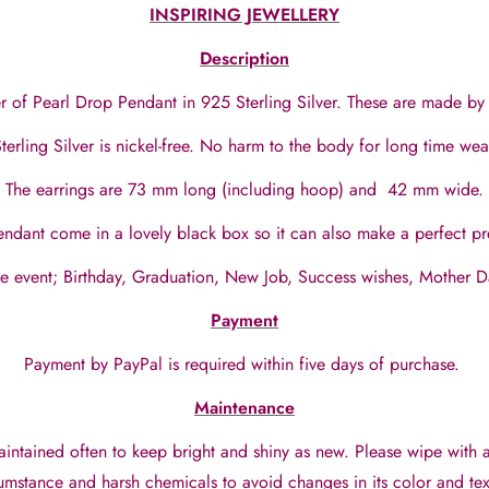
INSPIRING JEWELLERY
Description
of Pearl Drop Pendant in 925 Sterling Silver. These are made by 
terling Silver is nickel-free. No harm to the body for long time we
The earrings are 73 mm long (including hoop) and 42 mm wide.
ndant come in a lovely black box so it can also make a perfect p
ife event; Birthday, Graduation, New Job, Success wishes, Mother 
Payment
Payment by PayPal is required within five days of purchase.
Maintenance
aintained often to keep bright and shiny as new. Please wipe with 
umstance and harsh chemicals to avoid changes in its color and tex