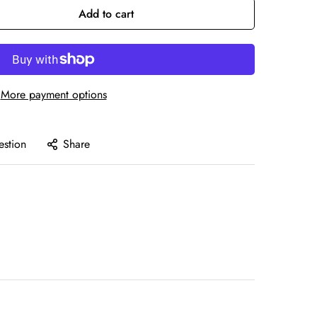
Add to cart
More payment options
estion
Share