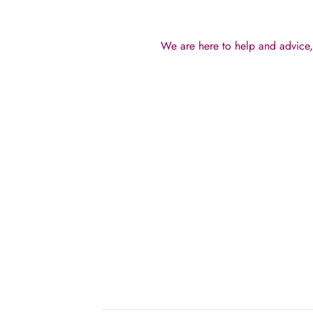
We are here to help and advice, 