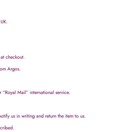
 UK.
e at checkout.
from Argos.
r “Royal Mail” international service.
tify us in writing and return the item to us.
scribed.