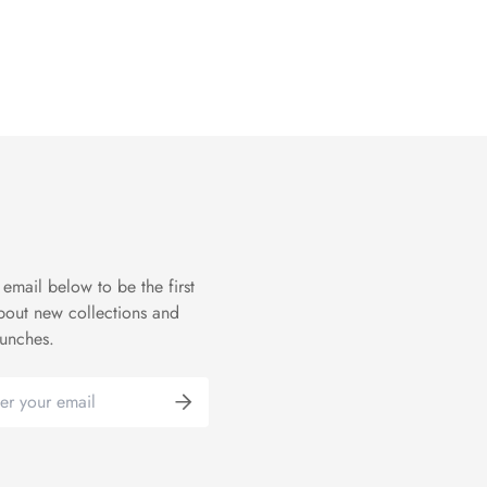
 email below to be the first
bout new collections and
aunches.