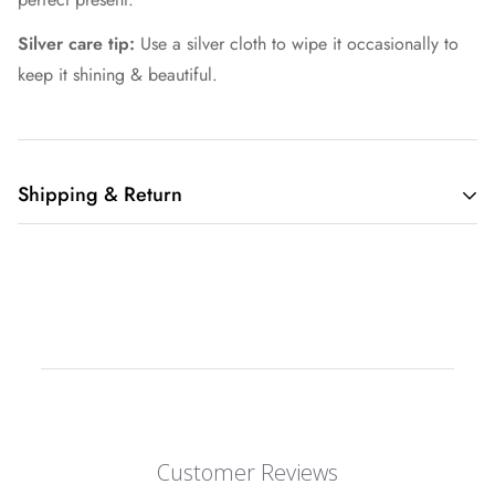
Silver care tip:
Use a silver cloth to wipe it occasionally to
keep it shining & beautiful.
Shipping & Return
Shipping cost is based on weight. Just add products to your
cart and use the Shipping Calculator to see the shipping
price.
We want you to be 100% satisfied with your purchase. Items
can be returned or exchanged within 30 days of delivery.
Customer Reviews