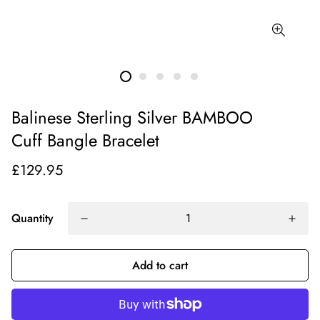
Balinese Sterling Silver BAMBOO
Cuff Bangle Bracelet
£129.95
Quantity
Add to cart