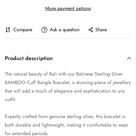
More payment options
Compare
Ask a question
Share
Product description
The natural beauty of Bali with our Balinese Sterling Silver
BAMBOO Cuff Bangle Bracelet, a stunning piece of jewellery
that will add a touch of elegance and sophistication to any
outfit.
Expertly crafted from genuine sterling silver, this bracelet is
both durable and lightweight, making it comfortable to wear
for extended periods.