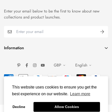
Enter your email below to be the first to know about new
collections and product launches.
Information
FAQ
GBP
English
About Us
Contact Us
Gemstone Guide
This website uses cookies to ensure you get the
About Silver
best experience on our website.
Learn more
Shipping and Return
Decline
Allow Cookies
Terms of service