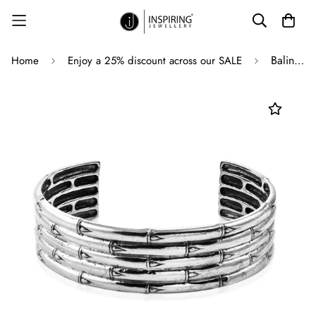
Balinese Sterling Silver BAMBOO Cuff Bangle Bracelet
Home
Enjoy a 25% discount across our SALE