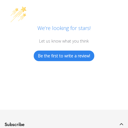
We’re looking for stars!
Let us know what you think
Be the first to write a review!
Subscribe