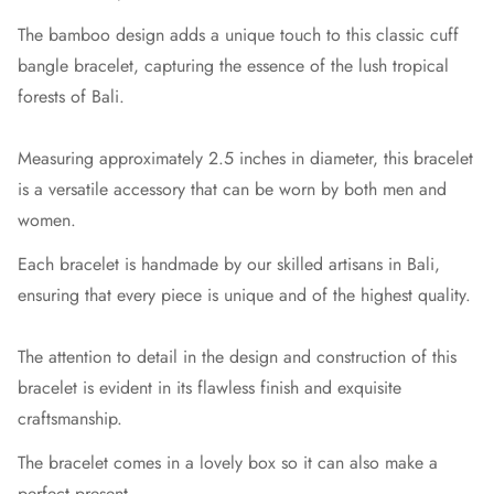
The bamboo design adds a unique touch to this classic cuff
bangle bracelet, capturing the essence of the lush tropical
forests of Bali.
Measuring approximately 2.5 inches in diameter, this bracelet
is a versatile accessory that can be worn by both men and
women.
Each bracelet is handmade by our skilled artisans in Bali,
ensuring that every piece is unique and of the highest quality.
The attention to detail in the design and construction of this
bracelet is evident in its flawless finish and exquisite
craftsmanship.
The bracelet comes in a lovely box so it can also make a
perfect present.