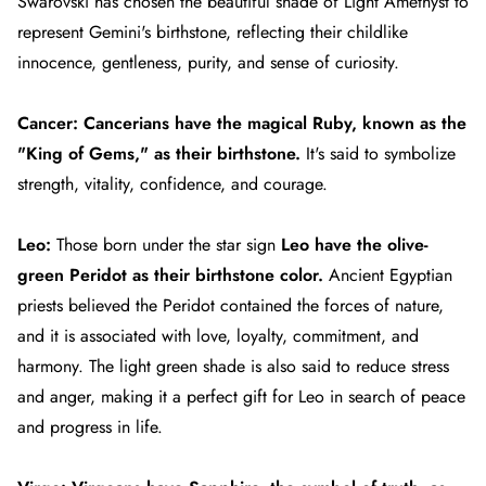
Swarovski has chosen the beautiful shade of Light Amethyst to
represent Gemini's birthstone, reflecting their childlike
innocence, gentleness, purity, and sense of curiosity.
Cancer:
Cancerians
have the magical Ruby, known as the
"King of Gems," as their birthstone.
It's said to symbolize
strength, vitality, confidence, and courage.
Leo:
Those born under the star sign
Leo
have the olive-
green Peridot as their birthstone color.
Ancient Egyptian
priests believed the Peridot contained the forces of nature,
and it is associated with love, loyalty, commitment, and
harmony.
The light green shade is also said to reduce stress
and anger, making it a perfect gift for Leo in search of peace
and progress in life.