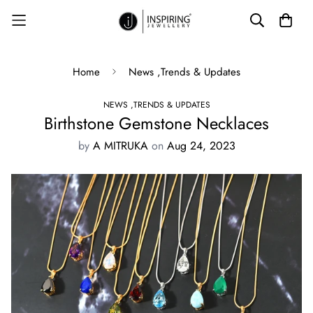
Home
News ,Trends & Updates
NEWS ,TRENDS & UPDATES
Birthstone Gemstone Necklaces
by
A MITRUKA
on
Aug 24, 2023