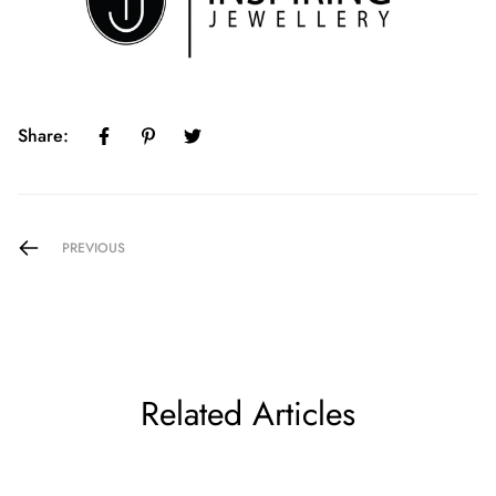
Share:
PREVIOUS
Related Articles