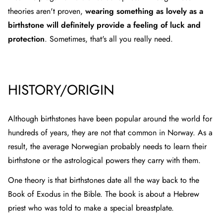
theories aren't proven,
wearing something as lovely as a
birthstone will definitely provide a feeling of luck and
protection
. Sometimes, that's all you really need.
HISTORY/ORIGIN
Although birthstones have been popular around the world for
hundreds of years, they are not that common in Norway. As a
result, the average Norwegian probably needs to learn their
birthstone or the astrological powers they carry with them.
One theory is that birthstones date all the way back to the
Book of Exodus in the Bible. The book is about a Hebrew
priest who was told to make a special breastplate.