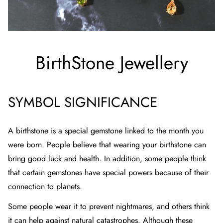
BirthStone Jewellery
SYMBOL SIGNIFICANCE
A birthstone is a special gemstone linked to the month you
were born. People believe that wearing your birthstone can
bring good luck and health. In addition, some people think
that certain gemstones have special powers because of their
connection to planets.
Some people wear it to prevent nightmares, and others think
it can help against natural catastrophes. Although these