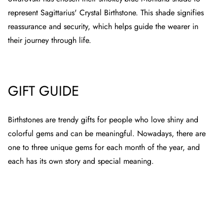
represent Sagittarius' Crystal Birthstone. This shade signifies
reassurance and security, which helps guide the wearer in
their journey through life.
GIFT GUIDE
Birthstones are trendy gifts for people who love shiny and
colorful gems and can be meaningful. Nowadays, there are
one to three unique gems for each month of the year, and
each has its own story and special meaning.