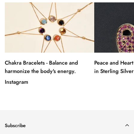
Chakra Bracelets - Balance and
Peace and Heart
harmonize the body's energy.
in Sterling Silver
Instagram
Subscribe