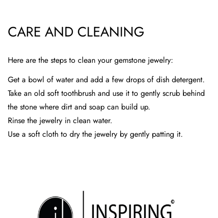
CARE AND CLEANING
Here are the steps to clean your gemstone jewelry:
Get a bowl of water and add a few drops of dish detergent.
Take an old soft toothbrush and use it to gently scrub behind
the stone where dirt and soap can build up.
Rinse the jewelry in clean water.
Use a soft cloth to dry the jewelry by gently patting it.