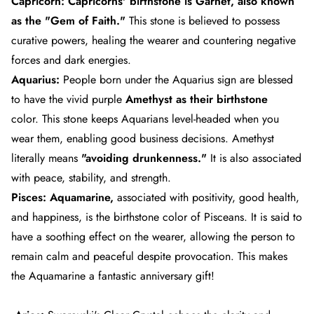
Capricorn:
Capricorns'
birthstone is Garnet, also known
as the "Gem of Faith."
This stone is believed to possess
curative powers, healing the wearer and countering negative
forces and dark energies.
Aquarius:
People born under the
Aquarius
sign are blessed
to have the vivid purple
Amethyst as their birthstone
color.
This stone keeps Aquarians level-headed when you
wear them, enabling good business decisions. Amethyst
literally means
"avoiding drunkenness."
It is also associated
with peace, stability, and strength.
Pisces:
Aquamarine,
associated with positivity, good health,
and happiness, is the birthstone color of
Pisceans
. It is said to
have a soothing effect on the wearer, allowing the person to
remain calm and peaceful despite provocation. This makes
the Aquamarine a fantastic anniversary gift!