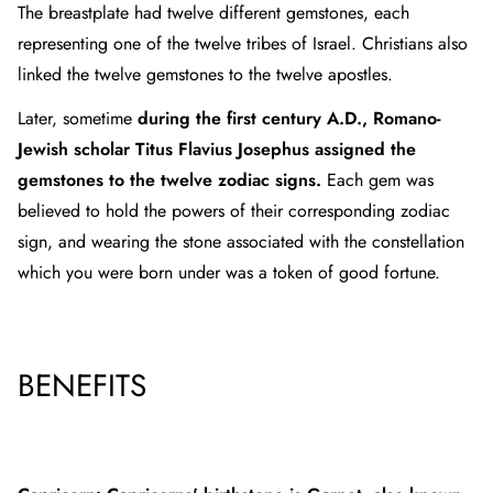
The breastplate had twelve different gemstones, each
representing one of the twelve tribes of Israel. Christians also
linked the twelve gemstones to the twelve apostles.
Later, sometime
during the first century A.D., Romano-
Jewish scholar Titus Flavius Josephus assigned the
gemstones to the twelve zodiac signs.
Each gem was
believed to hold the powers of their corresponding zodiac
sign, and wearing the stone associated with the constellation
which you were born under was a token of good fortune.
BENEFITS