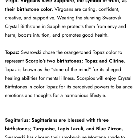
Virgo:
Virgoans
have Sapphire, the symbol of truth, as
their birthstone color.
Virgoans are caring, confident,
creative, and supportive. Wearing the stunning Swarovski
Crystal Birthstone in Sapphire protects them from envy and
harm, boosts intuition, and promotes good health.
Topaz:
Swarovski chose the orange-toned Topaz color to
represent
Scorpio's
two birthstones; Topaz and Citrine.
Topaz is known as the "stone of the mind" for its alleged
healing abilities for mental illness. Scorpios will enjoy Crystal
Birthstones in color Topaz for its perceived powers to balance
emotions and thoughts for a harmonious lifestyle.
Sagittarius:
Sagittarians
are blessed with three
birthstones; Turquoise, Lapis Lazuli, and Blue Zircon.
Swarovski has chosen their smokey-blue Montana shade to