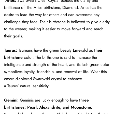
Aries:
Swarovski's Clear Crystal echoes the clarity and
brilliance of the
Aries
birthstone, Diamond. Aries has the
desire to lead the way for others and can overcome any
challenge they face. Their birthstone is believed to give clarity
to the wearer, making it easier to move forward and reach
their goals.
Taurus:
Taureans have the green beauty
Emerald as their
birthstone
color. The birthstone is said to increase the
intelligence and strength of the heart, and its lush green color
symbolizes loyalty, friendship, and renewal of life. Wear this
emerald-colored Swarovski crystal to enhance
a
Taurus'
natural sensitivity.
Gemini:
Geminis
are lucky enough to have
three
birthstones; Pearl, Alexandrite, and Moonstone.